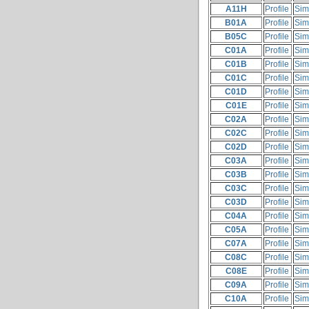
A11H
Profile
Sim
B01A
Profile
Sim
B05C
Profile
Sim
C01A
Profile
Sim
C01B
Profile
Sim
C01C
Profile
Sim
C01D
Profile
Sim
C01E
Profile
Sim
C02A
Profile
Sim
C02C
Profile
Sim
C02D
Profile
Sim
C03A
Profile
Sim
C03B
Profile
Sim
C03C
Profile
Sim
C03D
Profile
Sim
C04A
Profile
Sim
C05A
Profile
Sim
C07A
Profile
Sim
C08C
Profile
Sim
C08E
Profile
Sim
C09A
Profile
Sim
C10A
Profile
Sim