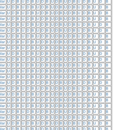
ilar
U
D
B
U
D
B
U
D
B
U
D
B
U
D
B
U
D
B
U
D
B
ilar
U
D
B
U
D
B
U
D
B
U
D
B
U
D
B
U
D
B
U
D
B
ilar
U
D
B
U
D
B
U
D
B
U
D
B
U
D
B
U
D
B
U
D
B
ilar
U
D
B
U
D
B
U
D
B
U
D
B
U
D
B
U
D
B
U
D
B
ilar
U
D
B
U
D
B
U
D
B
U
D
B
U
D
B
U
D
B
U
D
B
ilar
U
D
B
U
D
B
U
D
B
U
D
B
U
D
B
U
D
B
U
D
B
ilar
U
D
B
U
D
B
U
D
B
U
D
B
U
D
B
U
D
B
U
D
B
ilar
U
D
B
U
D
B
U
D
B
U
D
B
U
D
B
U
D
B
U
D
B
ilar
U
D
B
U
D
B
U
D
B
U
D
B
U
D
B
U
D
B
U
D
B
ilar
U
D
B
U
D
B
U
D
B
U
D
B
U
D
B
U
D
B
U
D
B
ilar
U
D
B
U
D
B
U
D
B
U
D
B
U
D
B
U
D
B
U
D
B
ilar
U
D
B
U
D
B
U
D
B
U
D
B
U
D
B
U
D
B
U
D
B
ilar
U
D
B
U
D
B
U
D
B
U
D
B
U
D
B
U
D
B
U
D
B
ilar
U
D
B
U
D
B
U
D
B
U
D
B
U
D
B
U
D
B
U
D
B
ilar
U
D
B
U
D
B
U
D
B
U
D
B
U
D
B
U
D
B
U
D
B
ilar
U
D
B
U
D
B
U
D
B
U
D
B
U
D
B
U
D
B
U
D
B
ilar
U
D
B
U
D
B
U
D
B
U
D
B
U
D
B
U
D
B
U
D
B
ilar
U
D
B
U
D
B
U
D
B
U
D
B
U
D
B
U
D
B
U
D
B
ilar
U
D
B
U
D
B
U
D
B
U
D
B
U
D
B
U
D
B
U
D
B
ilar
U
D
B
U
D
B
U
D
B
U
D
B
U
D
B
U
D
B
U
D
B
ilar
U
D
B
U
D
B
U
D
B
U
D
B
U
D
B
U
D
B
U
D
B
ilar
U
D
B
U
D
B
U
D
B
U
D
B
U
D
B
U
D
B
U
D
B
ilar
U
D
B
U
D
B
U
D
B
U
D
B
U
D
B
U
D
B
U
D
B