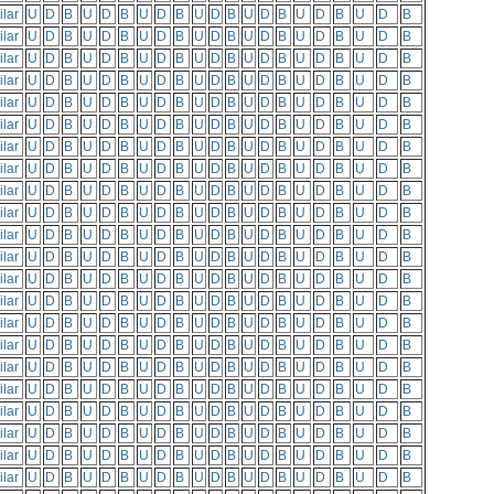
ilar
U
D
B
U
D
B
U
D
B
U
D
B
U
D
B
U
D
B
U
D
B
ilar
U
D
B
U
D
B
U
D
B
U
D
B
U
D
B
U
D
B
U
D
B
ilar
U
D
B
U
D
B
U
D
B
U
D
B
U
D
B
U
D
B
U
D
B
ilar
U
D
B
U
D
B
U
D
B
U
D
B
U
D
B
U
D
B
U
D
B
ilar
U
D
B
U
D
B
U
D
B
U
D
B
U
D
B
U
D
B
U
D
B
ilar
U
D
B
U
D
B
U
D
B
U
D
B
U
D
B
U
D
B
U
D
B
ilar
U
D
B
U
D
B
U
D
B
U
D
B
U
D
B
U
D
B
U
D
B
ilar
U
D
B
U
D
B
U
D
B
U
D
B
U
D
B
U
D
B
U
D
B
ilar
U
D
B
U
D
B
U
D
B
U
D
B
U
D
B
U
D
B
U
D
B
ilar
U
D
B
U
D
B
U
D
B
U
D
B
U
D
B
U
D
B
U
D
B
ilar
U
D
B
U
D
B
U
D
B
U
D
B
U
D
B
U
D
B
U
D
B
ilar
U
D
B
U
D
B
U
D
B
U
D
B
U
D
B
U
D
B
U
D
B
ilar
U
D
B
U
D
B
U
D
B
U
D
B
U
D
B
U
D
B
U
D
B
ilar
U
D
B
U
D
B
U
D
B
U
D
B
U
D
B
U
D
B
U
D
B
ilar
U
D
B
U
D
B
U
D
B
U
D
B
U
D
B
U
D
B
U
D
B
ilar
U
D
B
U
D
B
U
D
B
U
D
B
U
D
B
U
D
B
U
D
B
ilar
U
D
B
U
D
B
U
D
B
U
D
B
U
D
B
U
D
B
U
D
B
ilar
U
D
B
U
D
B
U
D
B
U
D
B
U
D
B
U
D
B
U
D
B
ilar
U
D
B
U
D
B
U
D
B
U
D
B
U
D
B
U
D
B
U
D
B
ilar
U
D
B
U
D
B
U
D
B
U
D
B
U
D
B
U
D
B
U
D
B
ilar
U
D
B
U
D
B
U
D
B
U
D
B
U
D
B
U
D
B
U
D
B
ilar
U
D
B
U
D
B
U
D
B
U
D
B
U
D
B
U
D
B
U
D
B