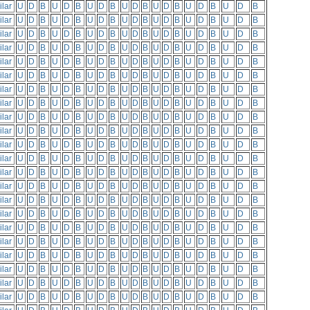
ilar
U
D
B
U
D
B
U
D
B
U
D
B
U
D
B
U
D
B
U
D
B
ilar
U
D
B
U
D
B
U
D
B
U
D
B
U
D
B
U
D
B
U
D
B
ilar
U
D
B
U
D
B
U
D
B
U
D
B
U
D
B
U
D
B
U
D
B
ilar
U
D
B
U
D
B
U
D
B
U
D
B
U
D
B
U
D
B
U
D
B
ilar
U
D
B
U
D
B
U
D
B
U
D
B
U
D
B
U
D
B
U
D
B
ilar
U
D
B
U
D
B
U
D
B
U
D
B
U
D
B
U
D
B
U
D
B
ilar
U
D
B
U
D
B
U
D
B
U
D
B
U
D
B
U
D
B
U
D
B
ilar
U
D
B
U
D
B
U
D
B
U
D
B
U
D
B
U
D
B
U
D
B
ilar
U
D
B
U
D
B
U
D
B
U
D
B
U
D
B
U
D
B
U
D
B
ilar
U
D
B
U
D
B
U
D
B
U
D
B
U
D
B
U
D
B
U
D
B
ilar
U
D
B
U
D
B
U
D
B
U
D
B
U
D
B
U
D
B
U
D
B
ilar
U
D
B
U
D
B
U
D
B
U
D
B
U
D
B
U
D
B
U
D
B
ilar
U
D
B
U
D
B
U
D
B
U
D
B
U
D
B
U
D
B
U
D
B
ilar
U
D
B
U
D
B
U
D
B
U
D
B
U
D
B
U
D
B
U
D
B
ilar
U
D
B
U
D
B
U
D
B
U
D
B
U
D
B
U
D
B
U
D
B
ilar
U
D
B
U
D
B
U
D
B
U
D
B
U
D
B
U
D
B
U
D
B
ilar
U
D
B
U
D
B
U
D
B
U
D
B
U
D
B
U
D
B
U
D
B
ilar
U
D
B
U
D
B
U
D
B
U
D
B
U
D
B
U
D
B
U
D
B
ilar
U
D
B
U
D
B
U
D
B
U
D
B
U
D
B
U
D
B
U
D
B
ilar
U
D
B
U
D
B
U
D
B
U
D
B
U
D
B
U
D
B
U
D
B
ilar
U
D
B
U
D
B
U
D
B
U
D
B
U
D
B
U
D
B
U
D
B
ilar
U
D
B
U
D
B
U
D
B
U
D
B
U
D
B
U
D
B
U
D
B