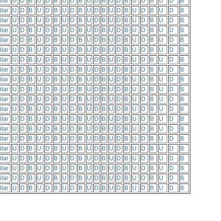
ilar
U
D
B
U
D
B
U
D
B
U
D
B
U
D
B
U
D
B
U
D
B
ilar
U
D
B
U
D
B
U
D
B
U
D
B
U
D
B
U
D
B
U
D
B
ilar
U
D
B
U
D
B
U
D
B
U
D
B
U
D
B
U
D
B
U
D
B
ilar
U
D
B
U
D
B
U
D
B
U
D
B
U
D
B
U
D
B
U
D
B
ilar
U
D
B
U
D
B
U
D
B
U
D
B
U
D
B
U
D
B
U
D
B
ilar
U
D
B
U
D
B
U
D
B
U
D
B
U
D
B
U
D
B
U
D
B
ilar
U
D
B
U
D
B
U
D
B
U
D
B
U
D
B
U
D
B
U
D
B
ilar
U
D
B
U
D
B
U
D
B
U
D
B
U
D
B
U
D
B
U
D
B
ilar
U
D
B
U
D
B
U
D
B
U
D
B
U
D
B
U
D
B
U
D
B
ilar
U
D
B
U
D
B
U
D
B
U
D
B
U
D
B
U
D
B
U
D
B
ilar
U
D
B
U
D
B
U
D
B
U
D
B
U
D
B
U
D
B
U
D
B
ilar
U
D
B
U
D
B
U
D
B
U
D
B
U
D
B
U
D
B
U
D
B
ilar
U
D
B
U
D
B
U
D
B
U
D
B
U
D
B
U
D
B
U
D
B
ilar
U
D
B
U
D
B
U
D
B
U
D
B
U
D
B
U
D
B
U
D
B
ilar
U
D
B
U
D
B
U
D
B
U
D
B
U
D
B
U
D
B
U
D
B
ilar
U
D
B
U
D
B
U
D
B
U
D
B
U
D
B
U
D
B
U
D
B
ilar
U
D
B
U
D
B
U
D
B
U
D
B
U
D
B
U
D
B
U
D
B
ilar
U
D
B
U
D
B
U
D
B
U
D
B
U
D
B
U
D
B
U
D
B
ilar
U
D
B
U
D
B
U
D
B
U
D
B
U
D
B
U
D
B
U
D
B
ilar
U
D
B
U
D
B
U
D
B
U
D
B
U
D
B
U
D
B
U
D
B