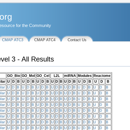
org
esource for the Community
CMAP ATC3
CMAP ATC4
Contact Us
l 3 - All Results
GO_Bio
GO_Mol
GO_Cel
L2L
miRNA
Modules
Reactome
ilar
U
D
B
U
D
B
U
D
B
U
D
B
U
D
B
U
D
B
U
D
B
ilar
U
D
B
U
D
B
U
D
B
U
D
B
U
D
B
U
D
B
U
D
B
ilar
U
D
B
U
D
B
U
D
B
U
D
B
U
D
B
U
D
B
U
D
B
ilar
U
D
B
U
D
B
U
D
B
U
D
B
U
D
B
U
D
B
U
D
B
ilar
U
D
B
U
D
B
U
D
B
U
D
B
U
D
B
U
D
B
U
D
B
ilar
U
D
B
U
D
B
U
D
B
U
D
B
U
D
B
U
D
B
U
D
B
ilar
U
D
B
U
D
B
U
D
B
U
D
B
U
D
B
U
D
B
U
D
B
ilar
U
D
B
U
D
B
U
D
B
U
D
B
U
D
B
U
D
B
U
D
B
ilar
U
D
B
U
D
B
U
D
B
U
D
B
U
D
B
U
D
B
U
D
B