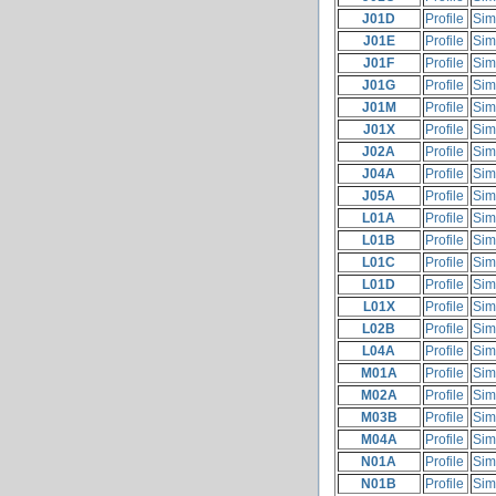
J01D
Profile
Sim
J01E
Profile
Sim
J01F
Profile
Sim
J01G
Profile
Sim
J01M
Profile
Sim
J01X
Profile
Sim
J02A
Profile
Sim
J04A
Profile
Sim
J05A
Profile
Sim
L01A
Profile
Sim
L01B
Profile
Sim
L01C
Profile
Sim
L01D
Profile
Sim
L01X
Profile
Sim
L02B
Profile
Sim
L04A
Profile
Sim
M01A
Profile
Sim
M02A
Profile
Sim
M03B
Profile
Sim
M04A
Profile
Sim
N01A
Profile
Sim
N01B
Profile
Sim