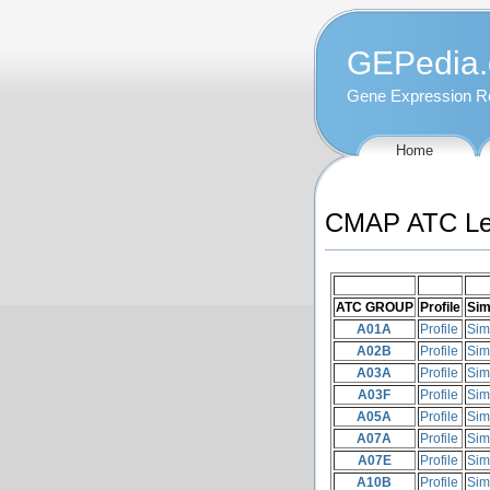
GEPedia.
Gene Expression R
Home
CMAP ATC Leve
ATC GROUP
Profile
Sim
A01A
Profile
Sim
A02B
Profile
Sim
A03A
Profile
Sim
A03F
Profile
Sim
A05A
Profile
Sim
A07A
Profile
Sim
A07E
Profile
Sim
A10B
Profile
Sim