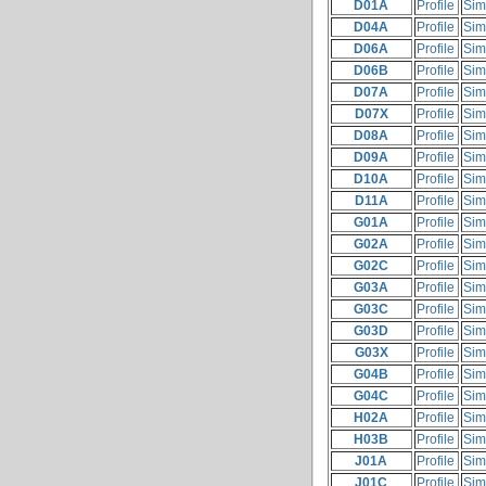
D01A
Profile
Sim
D04A
Profile
Sim
D06A
Profile
Sim
D06B
Profile
Sim
D07A
Profile
Sim
D07X
Profile
Sim
D08A
Profile
Sim
D09A
Profile
Sim
D10A
Profile
Sim
D11A
Profile
Sim
G01A
Profile
Sim
G02A
Profile
Sim
G02C
Profile
Sim
G03A
Profile
Sim
G03C
Profile
Sim
G03D
Profile
Sim
G03X
Profile
Sim
G04B
Profile
Sim
G04C
Profile
Sim
H02A
Profile
Sim
H03B
Profile
Sim
J01A
Profile
Sim
J01C
Profile
Sim