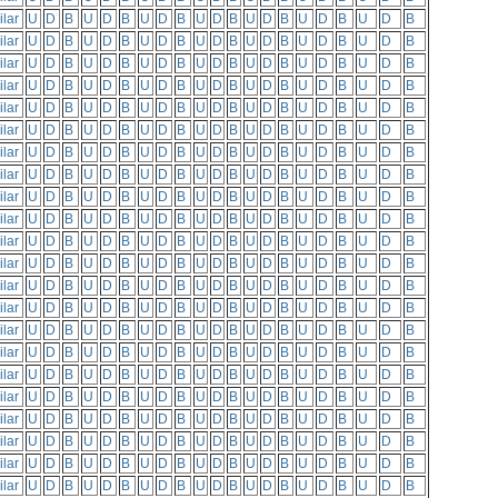
ilar
U
D
B
U
D
B
U
D
B
U
D
B
U
D
B
U
D
B
U
D
B
ilar
U
D
B
U
D
B
U
D
B
U
D
B
U
D
B
U
D
B
U
D
B
ilar
U
D
B
U
D
B
U
D
B
U
D
B
U
D
B
U
D
B
U
D
B
ilar
U
D
B
U
D
B
U
D
B
U
D
B
U
D
B
U
D
B
U
D
B
ilar
U
D
B
U
D
B
U
D
B
U
D
B
U
D
B
U
D
B
U
D
B
ilar
U
D
B
U
D
B
U
D
B
U
D
B
U
D
B
U
D
B
U
D
B
ilar
U
D
B
U
D
B
U
D
B
U
D
B
U
D
B
U
D
B
U
D
B
ilar
U
D
B
U
D
B
U
D
B
U
D
B
U
D
B
U
D
B
U
D
B
ilar
U
D
B
U
D
B
U
D
B
U
D
B
U
D
B
U
D
B
U
D
B
ilar
U
D
B
U
D
B
U
D
B
U
D
B
U
D
B
U
D
B
U
D
B
ilar
U
D
B
U
D
B
U
D
B
U
D
B
U
D
B
U
D
B
U
D
B
ilar
U
D
B
U
D
B
U
D
B
U
D
B
U
D
B
U
D
B
U
D
B
ilar
U
D
B
U
D
B
U
D
B
U
D
B
U
D
B
U
D
B
U
D
B
ilar
U
D
B
U
D
B
U
D
B
U
D
B
U
D
B
U
D
B
U
D
B
ilar
U
D
B
U
D
B
U
D
B
U
D
B
U
D
B
U
D
B
U
D
B
ilar
U
D
B
U
D
B
U
D
B
U
D
B
U
D
B
U
D
B
U
D
B
ilar
U
D
B
U
D
B
U
D
B
U
D
B
U
D
B
U
D
B
U
D
B
ilar
U
D
B
U
D
B
U
D
B
U
D
B
U
D
B
U
D
B
U
D
B
ilar
U
D
B
U
D
B
U
D
B
U
D
B
U
D
B
U
D
B
U
D
B
ilar
U
D
B
U
D
B
U
D
B
U
D
B
U
D
B
U
D
B
U
D
B
ilar
U
D
B
U
D
B
U
D
B
U
D
B
U
D
B
U
D
B
U
D
B
ilar
U
D
B
U
D
B
U
D
B
U
D
B
U
D
B
U
D
B
U
D
B