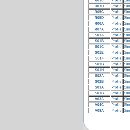
R03C
Profile
Sim
R03D
Profile
Sim
R05C
Profile
Sim
R05D
Profile
Sim
R06A
Profile
Sim
R07A
Profile
Sim
S01A
Profile
Sim
S01B
Profile
Sim
S01C
Profile
Sim
S01E
Profile
Sim
S01F
Profile
Sim
S01G
Profile
Sim
S01H
Profile
Sim
S02A
Profile
Sim
S02B
Profile
Sim
S03A
Profile
Sim
S03B
Profile
Sim
V03A
Profile
Sim
V04C
Profile
Sim
V08A
Profile
Sim