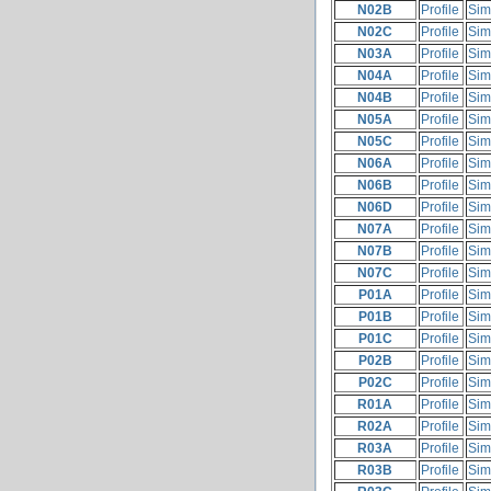
N02B
Profile
Sim
N02C
Profile
Sim
N03A
Profile
Sim
N04A
Profile
Sim
N04B
Profile
Sim
N05A
Profile
Sim
N05C
Profile
Sim
N06A
Profile
Sim
N06B
Profile
Sim
N06D
Profile
Sim
N07A
Profile
Sim
N07B
Profile
Sim
N07C
Profile
Sim
P01A
Profile
Sim
P01B
Profile
Sim
P01C
Profile
Sim
P02B
Profile
Sim
P02C
Profile
Sim
R01A
Profile
Sim
R02A
Profile
Sim
R03A
Profile
Sim
R03B
Profile
Sim