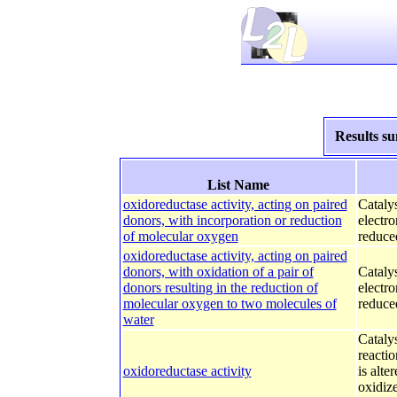
Results s
List Name
oxidoreductase activity, acting on paired
Catalys
donors, with incorporation or reduction
electr
of molecular oxygen
reduced
oxidoreductase activity, acting on paired
donors, with oxidation of a pair of
Catalys
donors resulting in the reduction of
electr
molecular oxygen to two molecules of
reduce
water
Catalys
reactio
oxidoreductase activity
is alte
oxidize