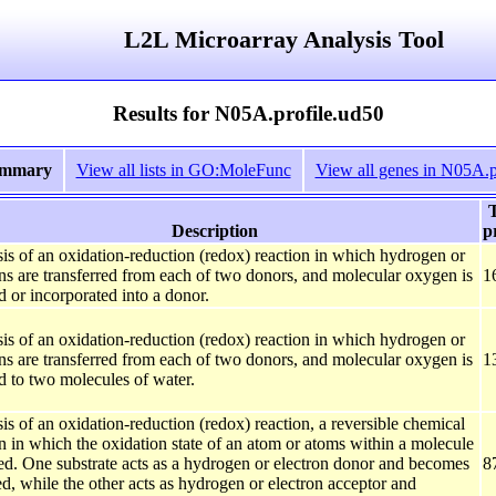
L2L Microarray Analysis Tool
Results for N05A.profile.ud50
ummary
View all lists in GO:MoleFunc
View all genes in N05A.p
T
Description
p
is of an oxidation-reduction (redox) reaction in which hydrogen or
ons are transferred from each of two donors, and molecular oxygen is
1
 or incorporated into a donor.
is of an oxidation-reduction (redox) reaction in which hydrogen or
ons are transferred from each of two donors, and molecular oxygen is
1
d to two molecules of water.
is of an oxidation-reduction (redox) reaction, a reversible chemical
n in which the oxidation state of an atom or atoms within a molecule
red. One substrate acts as a hydrogen or electron donor and becomes
8
d, while the other acts as hydrogen or electron acceptor and