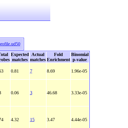
rofile.ud50
otal
Expected
Actual
Fold
Binomial
robes
matches
matches
Enrichment
p-value
63
0.81
7
8.69
1.96e-05
3
0.06
3
46.68
3.33e-05
74
4.32
15
3.47
4.44e-05