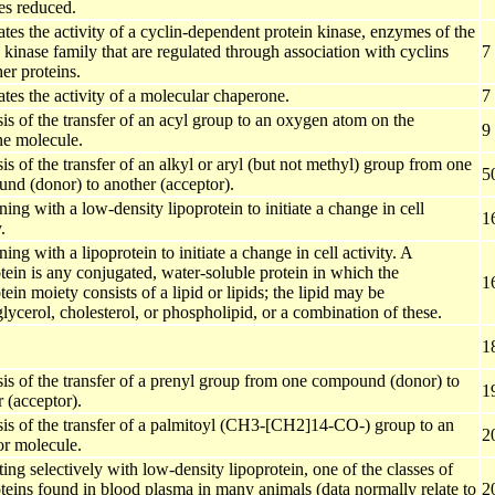
s reduced.
es the activity of a cyclin-dependent protein kinase, enzymes of the
 kinase family that are regulated through association with cyclins
7
er proteins.
tes the activity of a molecular chaperone.
7
is of the transfer of an acyl group to an oxygen atom on the
9
ne molecule.
is of the transfer of an alkyl or aryl (but not methyl) group from one
5
nd (donor) to another (acceptor).
ng with a low-density lipoprotein to initiate a change in cell
1
.
ng with a lipoprotein to initiate a change in cell activity. A
tein is any conjugated, water-soluble protein in which the
1
ein moiety consists of a lipid or lipids; the lipid may be
glycerol, cholesterol, or phospholipid, or a combination of these.
1
sis of the transfer of a prenyl group from one compound (donor) to
1
 (acceptor).
sis of the transfer of a palmitoyl (CH3-[CH2]14-CO-) group to an
2
or molecule.
ting selectively with low-density lipoprotein, one of the classes of
teins found in blood plasma in many animals (data normally relate to
2