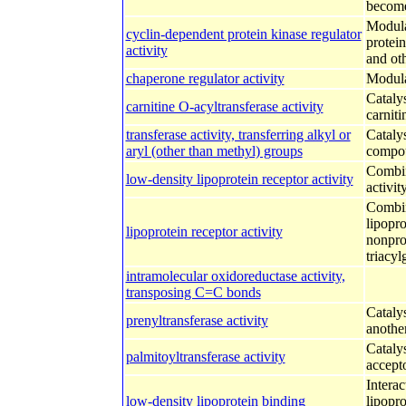
become
Modulat
cyclin-dependent protein kinase regulator
protein
activity
and oth
chaperone regulator activity
Modula
Catalys
carnitine O-acyltransferase activity
carniti
transferase activity, transferring alkyl or
Catalys
aryl (other than methyl) groups
compou
Combini
low-density lipoprotein receptor activity
activity
Combini
lipopro
lipoprotein receptor activity
nonprot
triacyl
intramolecular oxidoreductase activity,
transposing C=C bonds
Cataly
prenyltransferase activity
another
Cataly
palmitoyltransferase activity
accept
Interac
low-density lipoprotein binding
lipopro