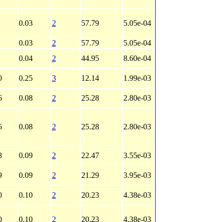
0.03
2
57.79
5.05e-04
0.03
2
57.79
5.05e-04
0.04
2
44.95
8.60e-04
0
0.25
3
12.14
1.99e-03
6
0.08
2
25.28
2.80e-03
6
0.08
2
25.28
2.80e-03
8
0.09
2
22.47
3.55e-03
9
0.09
2
21.29
3.95e-03
0
0.10
2
20.23
4.38e-03
0
0.10
2
20.23
4.38e-03