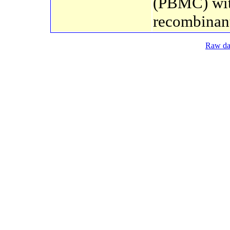
(PBMC) wi
recombinant
Raw dat