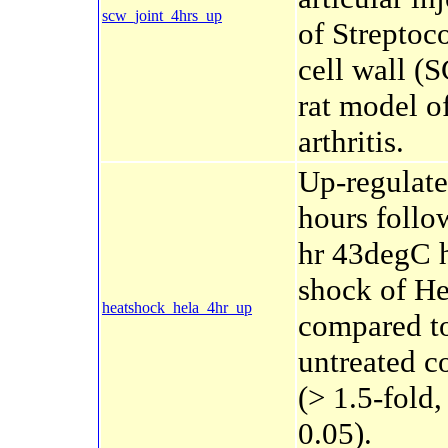
scw_joint_4hrs_up
of Streptoc
cell wall (
rat model o
arthritis.
Up-regulate
hours follo
hr 43degC 
shock of He
heatshock_hela_4hr_up
compared t
untreated c
(> 1.5-fold
0.05).