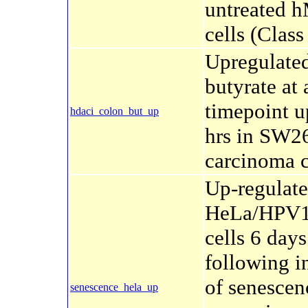
untreated 
cells (Class 
Upregulate
butyrate at
timepoint u
hdaci_colon_but_up
hrs in SW2
carcinoma c
Up-regulate
HeLa/HPV
cells 6 days
following i
of senescen
senescence_hela_up