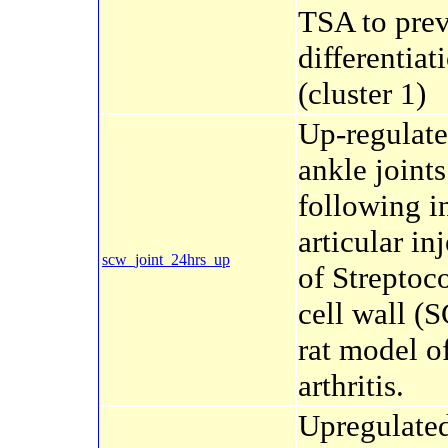
TSA to pre
differentiat
(cluster 1)
Up-regulate
ankle joints
following in
articular in
scw_joint_24hrs_up
of Streptoc
cell wall (
rat model o
arthritis.
Upregulate