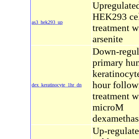
Upregulated
HEK293 cel
as3_hek293_up
treatment w
arsenite
Down-regul
primary hu
keratinocyte
hour follow
dex_keratinocyte_1hr_dn
treatment w
microM
dexamethas
Up-regulate