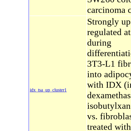
carcinoma c
Strongly up
regulated a
during
differentiat
3T3-L1 fibr
into adipoc
with IDX (i
idx_tsa_up_cluster1
dexamethas
isobutylxan
vs. fibrobla
treated wit