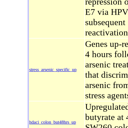
repression 
E7 via HPV
subsequent
reactivation
Genes up-r
4 hours fol
arsenic tre
stress_arsenic_specific_up
that discrim
arsenic fro
stress agent
Upregulate
butyrate at 
hdaci_colon_but48hrs_up
SW260 col