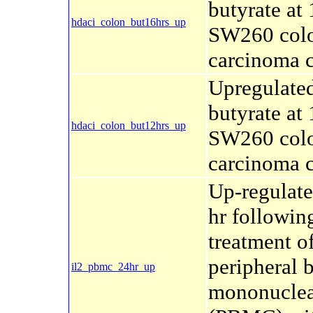
butyrate at 
hdaci_colon_but16hrs_up
SW260 col
carcinoma c
Upregulate
butyrate at 
hdaci_colon_but12hrs_up
SW260 col
carcinoma c
Up-regulate
hr followin
treatment o
peripheral 
il2_pbmc_24hr_up
mononuclear