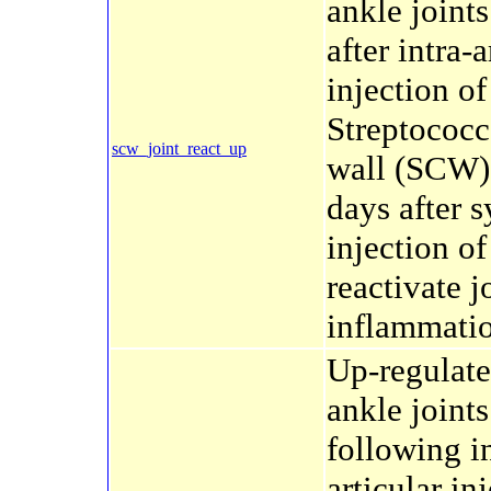
ankle joint
after intra-a
injection of
Streptococc
scw_joint_react_up
wall (SCW)
days after 
injection o
reactivate j
inflammati
Up-regulate
ankle joints
following in
articular in