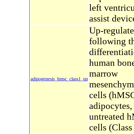
left ventric
assist devic
Up-regulate
following t
differentiat
human bon
marrow
adipogenesis_hmsc_class1_up
mesenchyma
cells (hMSC
adipocytes,
untreated 
cells (Class 