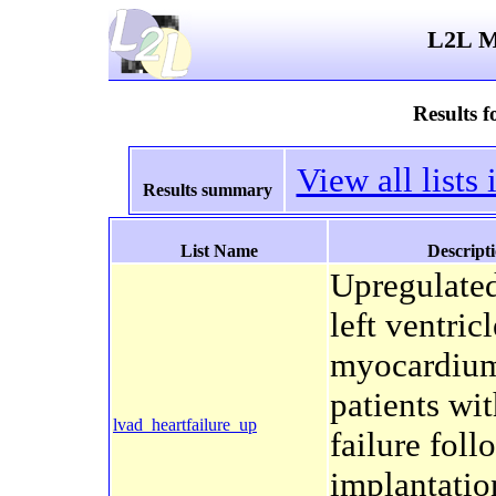
L2L Mi
Results 
View all list
Results summary
List Name
Descript
Upregulated
left ventricl
myocardium
patients wit
lvad_heartfailure_up
failure fol
implantatio