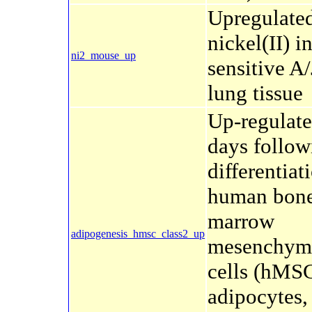
Upregulate
nickel(II) i
ni2_mouse_up
sensitive A
lung tissue
Up-regulat
days follow
differentiat
human bon
marrow
adipogenesis_hmsc_class2_up
mesenchyma
cells (hMSC
adipocytes,