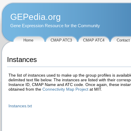
GEPedia.org
Gene Expression Resource for the Community
Home
CMAP ATC3
CMAP ATC4
Contact
Instances
The list of instances used to make up the group profiles is availabl
delimited text file below. The instances are listed with their corres
Instance ID, CMAP Name and ATC code. Once again, these insta
obtained from the
Connectivity Map Project
at MIT.
Instances.txt