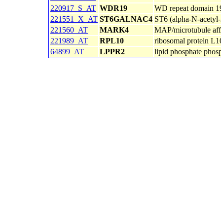
220917_S_AT
WDR19
WD repeat domain 1
221551_X_AT
ST6GALNAC4
ST6 (alpha-N-acetyl-n
221560_AT
MARK4
MAP/microtubule affi
221989_AT
RPL10
ribosomal protein L1
64899_AT
LPPR2
lipid phosphate phosp