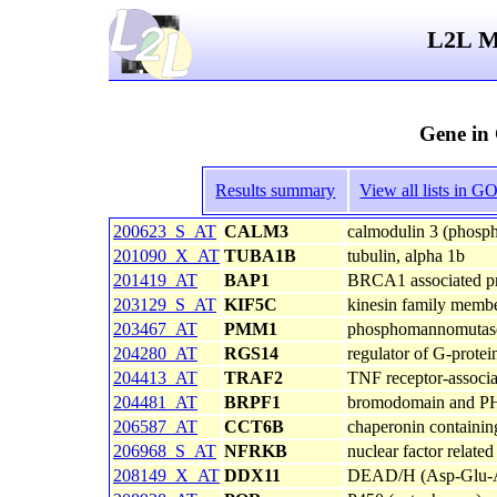
L2L Mi
Gene in
Results summary
View all lists in 
200623_S_AT
CALM3
calmodulin 3 (phospho
201090_X_AT
TUBA1B
tubulin, alpha 1b
201419_AT
BAP1
BRCA1 associated pro
203129_S_AT
KIF5C
kinesin family memb
203467_AT
PMM1
phosphomannomutas
204280_AT
RGS14
regulator of G-protei
204413_AT
TRAF2
TNF receptor-associa
204481_AT
BRPF1
bromodomain and PHD
206587_AT
CCT6B
chaperonin containin
206968_S_AT
NFRKB
nuclear factor relate
208149_X_AT
DDX11
DEAD/H (Asp-Glu-Ala