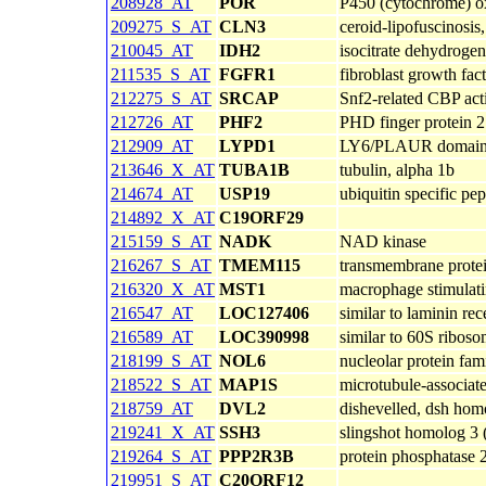
208928_AT
POR
P450 (cytochrome) o
209275_S_AT
CLN3
ceroid-lipofuscinosis
210045_AT
IDH2
isocitrate dehydroge
211535_S_AT
FGFR1
fibroblast growth fac
212275_S_AT
SRCAP
Snf2-related CBP acti
212726_AT
PHF2
PHD finger protein 2
212909_AT
LYPD1
LY6/PLAUR domain 
213646_X_AT
TUBA1B
tubulin, alpha 1b
214674_AT
USP19
ubiquitin specific pe
214892_X_AT
C19ORF29
215159_S_AT
NADK
NAD kinase
216267_S_AT
TMEM115
transmembrane prote
216320_X_AT
MST1
macrophage stimulati
216547_AT
LOC127406
similar to laminin re
216589_AT
LOC390998
similar to 60S ribos
218199_S_AT
NOL6
nucleolar protein fa
218522_S_AT
MAP1S
microtubule-associat
218759_AT
DVL2
dishevelled, dsh hom
219241_X_AT
SSH3
slingshot homolog 3 
219264_S_AT
PPP2R3B
protein phosphatase 2
219951_S_AT
C20ORF12