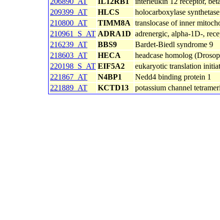
206890_AT
IL12RB1
interleukin 12 receptor, bet
209399_AT
HLCS
holocarboxylase synthetase
210800_AT
TIMM8A
translocase of inner mitoc
210961_S_AT
ADRA1D
adrenergic, alpha-1D-, rece
216239_AT
BBS9
Bardet-Biedl syndrome 9
218603_AT
HECA
headcase homolog (Drosop
220198_S_AT
EIF5A2
eukaryotic translation initi
221867_AT
N4BP1
Nedd4 binding protein 1
221889_AT
KCTD13
potassium channel tetramer