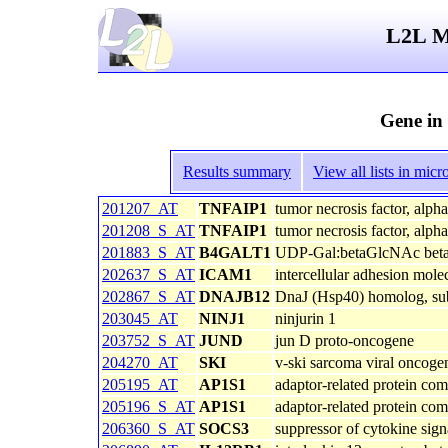
L2L Mi
Gene in
Results summary
View all lists in mi
201207_AT
TNFAIP1
tumor necrosis factor, alph
201208_S_AT
TNFAIP1
tumor necrosis factor, alph
201883_S_AT
B4GALT1
UDP-Gal:betaGlcNAc beta 1,
202637_S_AT
ICAM1
intercellular adhesion mol
202867_S_AT
DNAJB12
DnaJ (Hsp40) homolog, su
203045_AT
NINJ1
ninjurin 1
203752_S_AT
JUND
jun D proto-oncogene
204270_AT
SKI
v-ski sarcoma viral oncoge
205195_AT
AP1S1
adaptor-related protein com
205196_S_AT
AP1S1
adaptor-related protein com
206360_S_AT
SOCS3
suppressor of cytokine sign