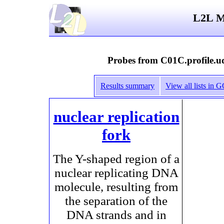
L2L Mi
Probes from C01C.profile.ud
Results summary
View all lists in
nuclear replication
fork
The Y-shaped region of a
nuclear replicating DNA
molecule, resulting from
the separation of the
DNA strands and in