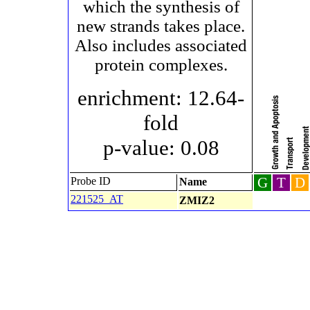
which the synthesis of
new strands takes place.
Also includes associated
protein complexes.
enrichment: 12.64-
fold
p-value: 0.08
G
T
D
Probe ID
Name
221525_AT
ZMIZ2