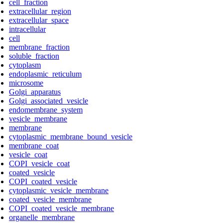
cell_fraction
extracellular_region
extracellular_space
intracellular
cell
membrane_fraction
soluble_fraction
cytoplasm
endoplasmic_reticulum
microsome
Golgi_apparatus
Golgi_associated_vesicle
endomembrane_system
vesicle_membrane
membrane
cytoplasmic_membrane_bound_vesicle
membrane_coat
vesicle_coat
COPI_vesicle_coat
coated_vesicle
COPI_coated_vesicle
cytoplasmic_vesicle_membrane
coated_vesicle_membrane
COPI_coated_vesicle_membrane
organelle_membrane