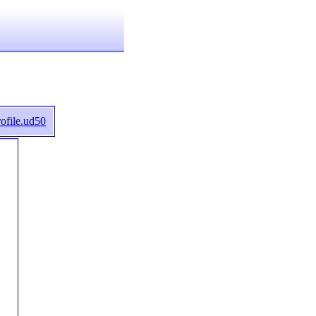
ofile.ud50