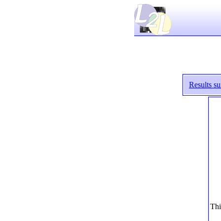
Results s
Thi