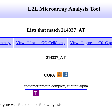
L2L Microarray Analysis Tool
Lists that match 214337_AT
ummary
View all lists in GO:CellComp
View all genes in C01C.pr
214337_AT
COPA
coatomer protein complex, subunit alpha
T
s gene was found on the following lists: